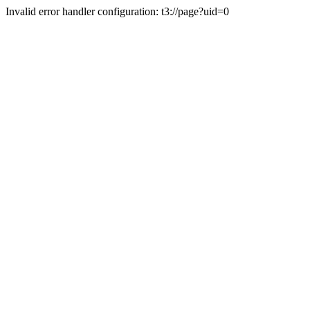
Invalid error handler configuration: t3://page?uid=0